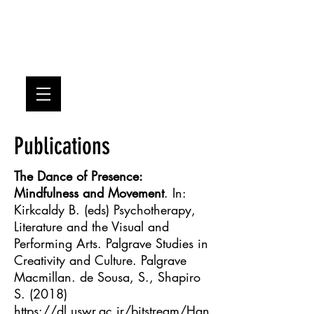
SDS
Publications
The Dance of Presence:
Mindfulness and Movement
. In:
Kirkcaldy B. (eds) Psychotherapy,
Literature and the Visual and
Performing Arts. Palgrave Studies in
Creativity and Culture. Palgrave
Macmillan. de Sousa, S., Shapiro
S. (2018)
https://dl.uswr.ac.ir/bitstream/Han