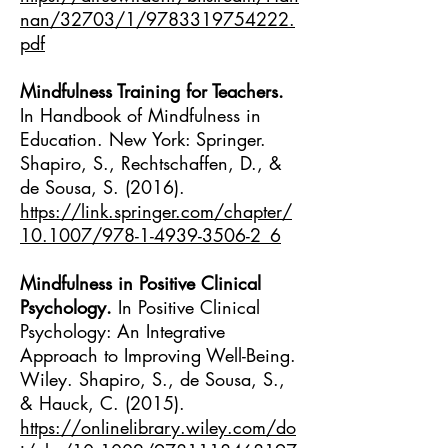
nan/32703/1/9783319754222.
pdf
Mindfulness Training for Teachers.
In Handbook of Mindfulness in
Education. New York: Springer.
Shapiro, S., Rechtschaffen, D., &
de Sousa, S. (2016).
https://link.springer.com/chapter/
10.1007/978-1-4939-3506-2_6
Mindfulness in Positive Clinical
Psychology.
In Positive Clinical
Psychology: An Integrative
Approach to Improving Well-Being.
Wiley. Shapiro, S., de Sousa, S.,
& Hauck, C. (2015).
https://onlinelibrary.wiley.com/do