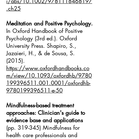
i/abs/10.1002/9781118468197
.ch25
Meditation and Positive Psychology.
In Oxford Handbook of Positive
Psychology (3rd ed.). Oxford
University Press. Shapiro, S.,
Jazaieri, H., & de Sousa, S.
(2015).
https://www.oxfordhandbooks.co
m/view/10.1093/oxfordhb/9780
199396511.001.0001/oxfordhb-
9780199396511-e-50
Mindfulness-based treatment
approaches: Clinician's guide to
evidence base and applications
(pp. 319-345) Mindfulness for
health care professionals and